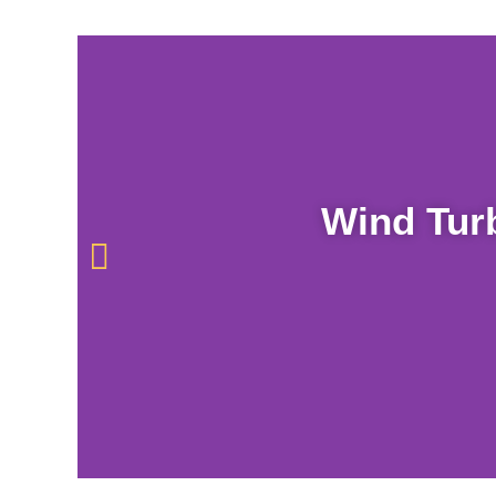
Wind Tur