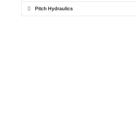
Pitch Hydraulics