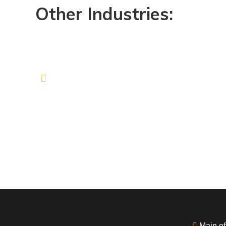
Other Industries:
Main off