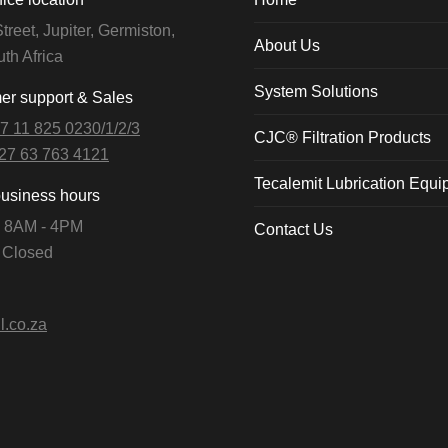
treet, Jupiter, Germiston,
About Us
th Africa
System Solutions
r support & Sales
7 11 825 0230/1/2/3
CJC® Filtration Products
27 63 763 4121
Tecalemit Lubrication Equ
business hours
i: 8AM - 4PM
Contact Us
: Closed
l.co.za
n: