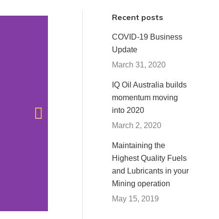
Recent posts
COVID-19 Business
Update
March 31, 2020
IQ Oil Australia builds
P
momentum moving
into 2020
March 2, 2020
Maintaining the
Highest Quality Fuels
and Lubricants in your
Mining operation
May 15, 2019