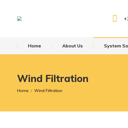
Home
About 
+
Home
About Us
System So
Wind Filtration
You are here:
Home
Wind Filtration