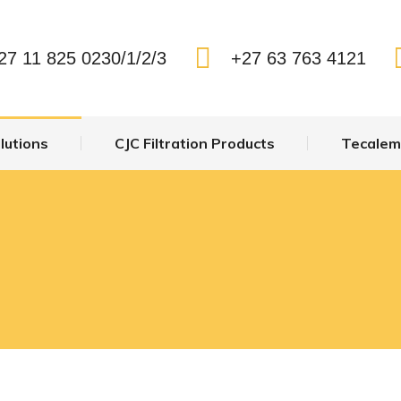
Us
System Solutions
CJC Filtration Products
T
27 11 825 0230/1/2/3
+27 63 763 4121
lutions
CJC Filtration Products
Tecalemi