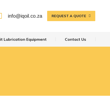
ecalemit Lubrication Equipment
Contact Us
info@iqoil.co.za
REQUEST A QUOTE
t Lubrication Equipment
Contact Us