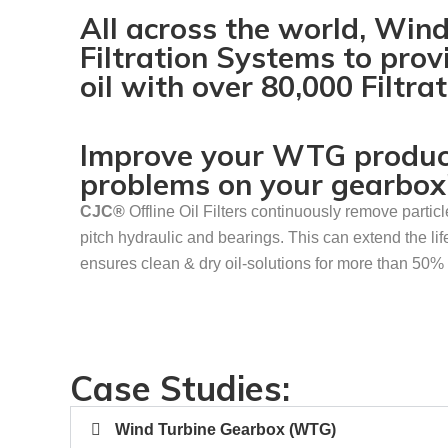
All across the world, Win
Filtration Systems to prov
oil with over 80,000 Filtr
Improve your WTG producti
problems on your gearbox
CJC
®
Offline Oil Filters continuously remove partic
pitch hydraulic and bearings. This can extend the lif
ensures clean & dry oil-solutions for more than 50% 
Case Studies:
Wind Turbine Gearbox (WTG)