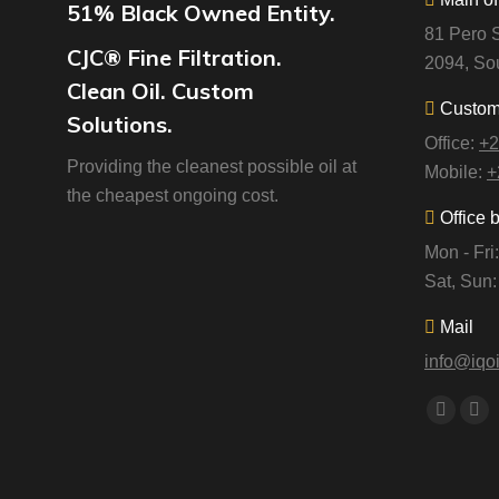
51% Black Owned Entity.
81 Pero S
CJC® Fine Filtration.
2094, Sou
Clean Oil. Custom
Custome
Solutions.
Office:
+2
Providing the cleanest possible oil at
Mobile:
+
the cheapest ongoing cost.
Office 
Mon - Fr
Sat, Sun
Mail
info@iqoi
Find us o