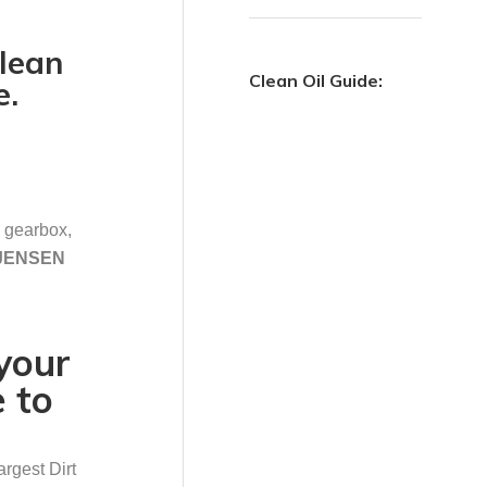
clean
Clean Oil Guide:
e.
n gearbox,
.JENSEN
your
 to
argest Dirt