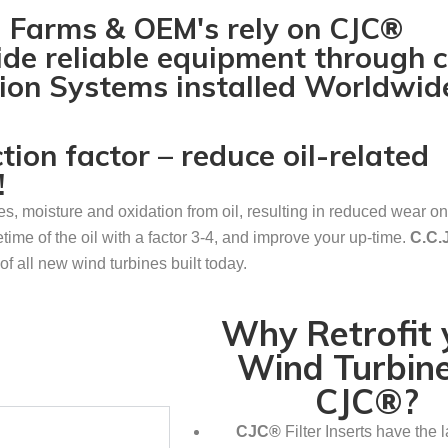
d Farms & OEM's rely on CJC®
ide reliable equipment through 
ation Systems installed Worldwid
on factor – reduce oil-related
!
les, moisture and oxidation from oil, resulting in reduced wear o
etime of the oil with a factor 3-4, and improve your up-time.
C.C
of all new wind turbines built today.
Why Retrofit 
Wind Turbine
CJC®?
CJC®
Filter Inserts have the l