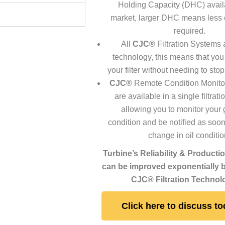
Holding Capacity (DHC) availa
market, larger DHC means less
required.
All
CJC®
Filtration Systems 
technology, this means that you
your filter without needing to sto
CJC®
Remote Condition Monito
are available in a single filtrat
allowing you to monitor your
condition and be notified as soon
change in oil conditio
Turbine’s Reliability & Producti
can be improved exponentially by
CJC® Filtration Technol
Click here to discuss to