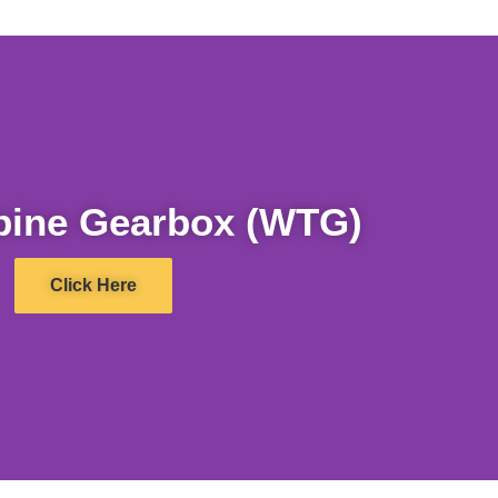
bine Gearbox (WTG)
Click Here