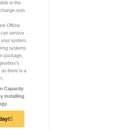
ble in the
 change-outs
are Offline
 can service
p your system.
ring systems
ion package,
 gearbox’s
 as there is a
n.
on Capacity
 installing
ogy.
day!