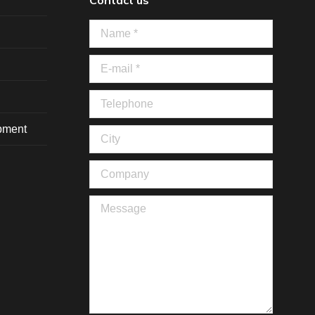
Contact us
Name *
E-mail *
Telephone
ipment
City
Company
Message