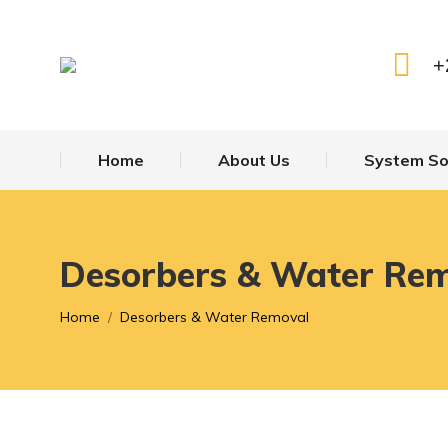
+
Home
About Us
System So
Desorbers & Water Re
You are here:
Home
Desorbers & Water Removal