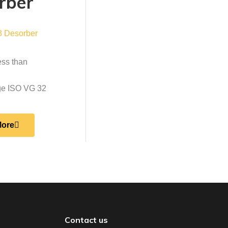
rber
ess than
nge ISO VG 32
More
Contact us