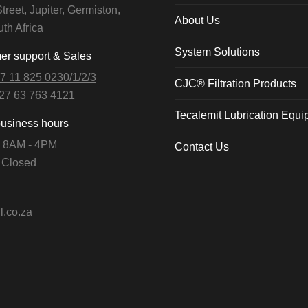
treet, Jupiter, Germiston,
About Us
th Africa
System Solutions
r support & Sales
7 11 825 0230/1/2/3
CJC® Filtration Products
27 63 763 4121
Tecalemit Lubrication Equ
business hours
i: 8AM - 4PM
Contact Us
: Closed
l.co.za
n: