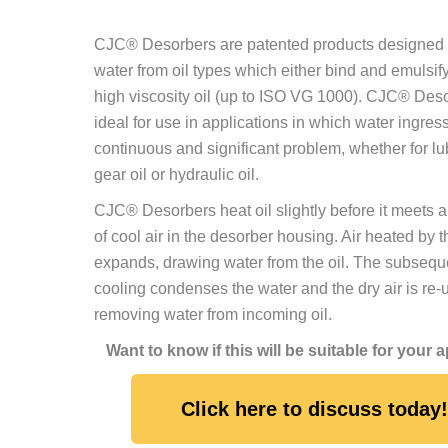
CJC® Desorbers are patented products designed
water from oil types which either bind and emulsify
high viscosity oil (up to ISO VG 1000). CJC® Des
ideal for use in applications in which water ingress
continuous and significant problem, whether for lub
gear oil or hydraulic oil.
CJC® Desorbers heat oil slightly before it meets a
of cool air in the desorber housing. Air heated by t
expands, drawing water from the oil. The subseque
cooling condenses the water and the dry air is re-
removing water from incoming oil.
Want to know if this will be suitable for your 
Click here to discuss today!