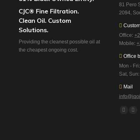
81 Pero S
CJC® Fine Filtration.
2094, Sou
Clean Oil. Custom
Custome
Solutions.
Office:
+2
Providing the cleanest possible oil at
Mobile:
+
the cheapest ongoing cost.
Office 
Mon - Fr
Sat, Sun
Mail
info@iqoi
Find us o