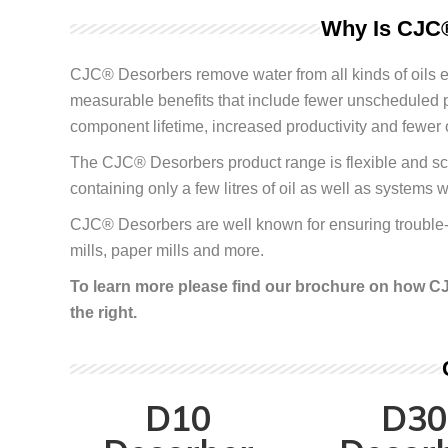
Why Is CJC®
CJC
®
Desorbers remove water from all kinds of oils ef
measurable benefits that include fewer unscheduled 
component lifetime, increased productivity and fewer 
The CJC
®
Desorbers product range is flexible and sca
containing only a few litres of oil as well as systems w
CJC
®
Desorbers are well known for ensuring trouble-f
mills, paper mills and more.
To learn more please find our brochure on how CJ
the right.
D10
D30