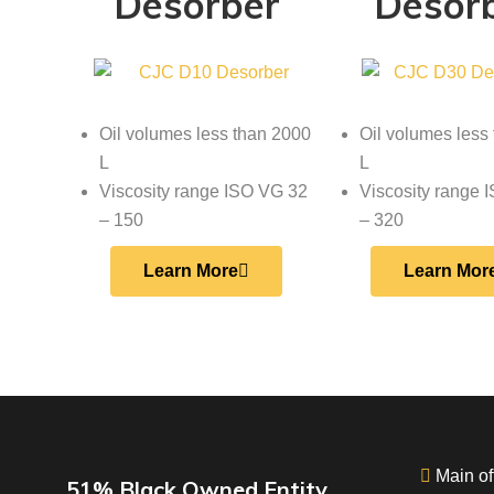
Desorber
Desor
Oil volumes less than 2000
Oil volumes less
L
L
Viscosity range ISO VG 32
Viscosity range 
– 150
– 320
Learn More
Learn Mor
Main off
51% Black Owned Entity.