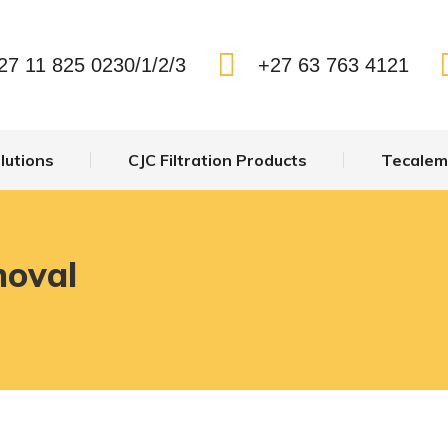
27 11 825 0230/1/2/3
+27 63 763 4121
lutions
CJC Filtration Products
Tecalemi
moval