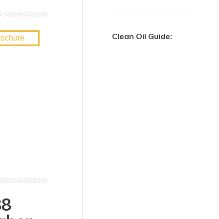
Clean Oil Guide:
88