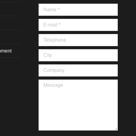
Name *
E-mail *
Telephone
ipment
City
Company
Message