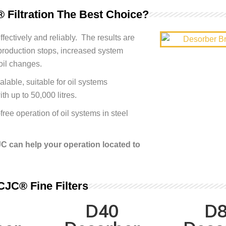
 Filtration The Best Choice?
fectively and reliably. The results are
production stops, increased system
oil changes.
lable, suitable for oil systems
ith up to 50,000 litres.
ree operation of oil systems in steel
C can help your operation located to
CJC® Fine Filters
D40
D