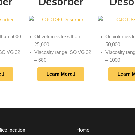
ber
Desorber
Deso
 than 5000
Oil volumes less than
Oil volumes l
25,000 L
50,000 L
ISO VG 32
Viscosity range ISO VG 32
Viscosity ra
– 680
– 1000
e
Learn More
Learn 
ice location
Home