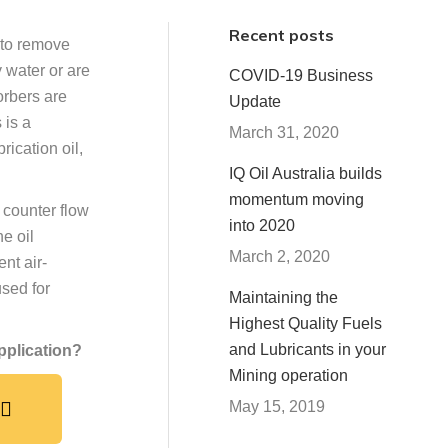
Recent posts
 to remove
 water or are
COVID-19 Business
orbers are
Update
 is a
March 31, 2020
rication oil,
IQ Oil Australia builds
momentum moving
 counter flow
into 2020
he oil
March 2, 2020
nt air-
used for
Maintaining the
Highest Quality Fuels
and Lubricants in your
application?
Mining operation
May 15, 2019