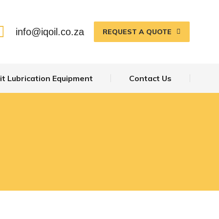
info@iqoil.co.za
REQUEST A QUOTE
t Lubrication Equipment
Contact Us